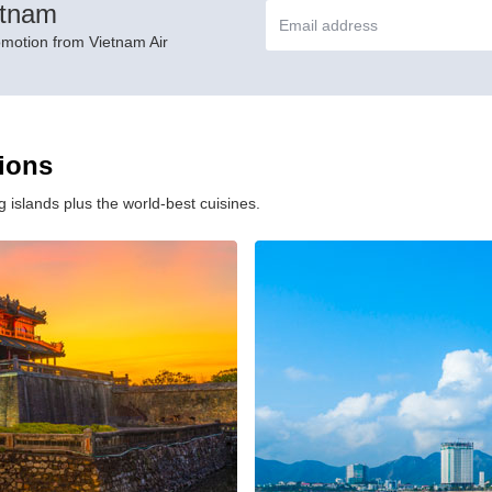
etnam
omotion from Vietnam Air
tions
 islands plus the world-best cuisines.