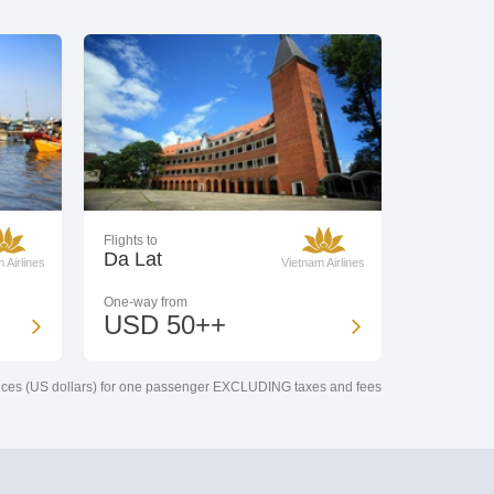
Flights to
Da Lat
 Airlines
Vietnam Airlines
One-way from
USD 50++
ces (US dollars) for one passenger EXCLUDING taxes and fees