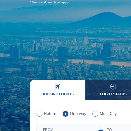
* Terms and conditions apply.
BOOKING FLIGHTS
FLIGHT STATUS
Return
One way
Multi City
FROM
TO