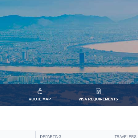
ROUTE MAP
VISA REQUIREMENTS
DEPARTING
TRAVELERS