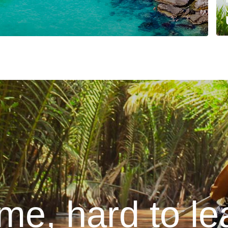
me, hard to lea