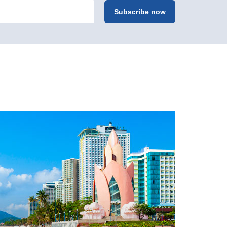
Subscribe now