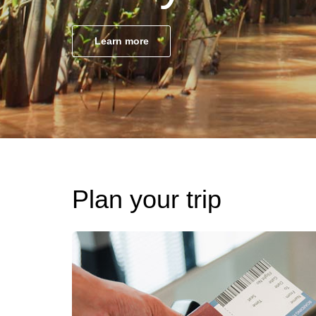
Learn more
Plan your trip