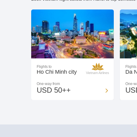
Flights to
Flights
Ho Chi Minh city
Da 
Vietnam Airlines
One-way from
One-wa
USD 50++
US