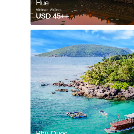
Hue
Vietnam Airlines
USD 45++
Phu Quoc