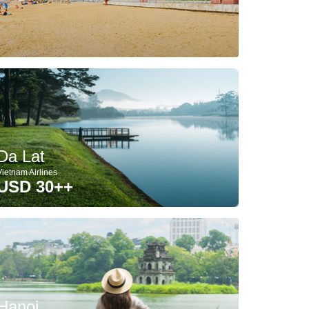
Da Lat
Vietnam Airlines
USD 30++
Hanoi