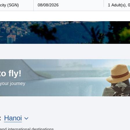
o fly!
 your journey
Hanoi
:
and international destinations.