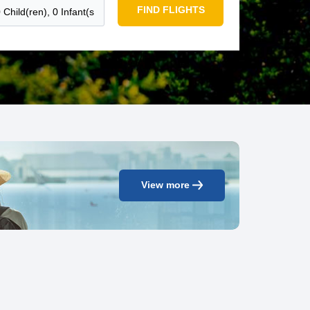
FIND FLIGHTS
View more