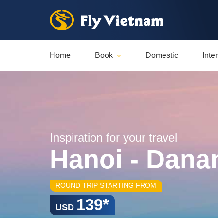
Home
Book
Domestic
Inte
Inspiration for your travel
Hanoi - Dana
ROUND TRIP STARTING FROM
139*
USD