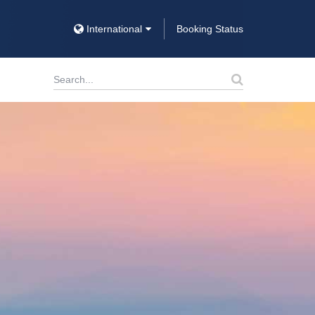
International
Booking Status