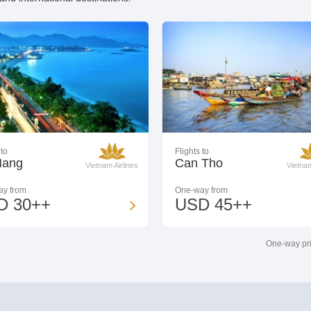
 to
Flights to
Nang
Can Tho
Vietnam Airlines
Vietnam
y from
One-way from
D 30++
USD 45++
One-way pri