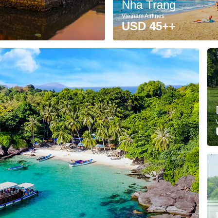
Nha Trang
Vietnam Airlines
USD 45++