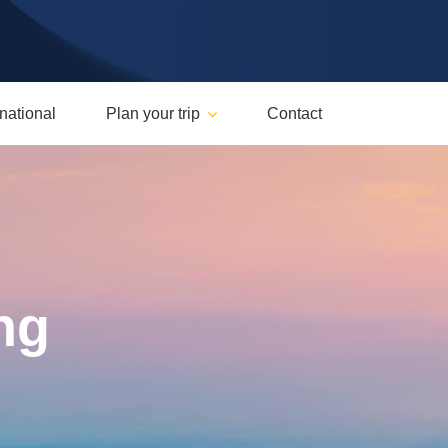
rnational
Plan your trip
Contact
ng