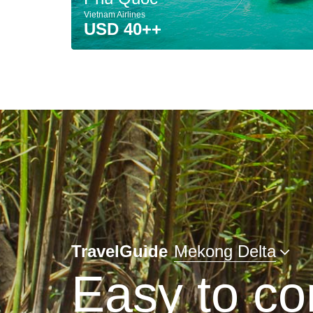
Vietnam Airlines
USD 40++
TravelGuide
Mekong Delta
Easy to co