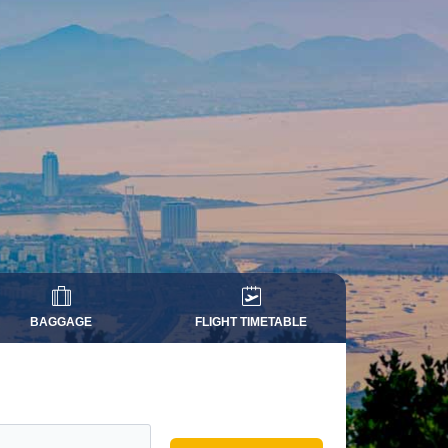
BAGGAGE
FLIGHT TIMETABLE