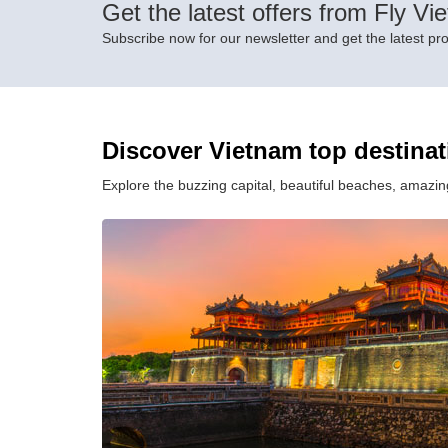
Get the latest offers from Fly Vi
Subscribe now for our newsletter and get the latest pr
Discover Vietnam top destina
Explore the buzzing capital, beautiful beaches, amazing