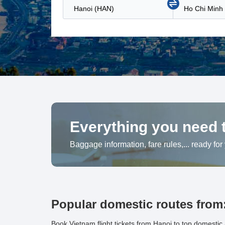
Everything you need t
Baggage information, fare rules,... ready for
Popular domestic routes from
Book Vietnam flight tickets from Hanoi to top domestic 