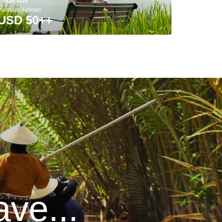
Vietnam Airlines
USD 50++
ve...