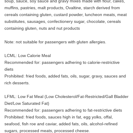
soup, sauce, soy sauce and gravy mixes made with flour, cakes,
muffins, pastries, malt products, Ovaltine, starch derived from
cereals containing gluten, custard powder, luncheon meats, meat
substitutes, sausages, confectionery sugar, chocolate, cereals
containing gluten, nuts and nut products
Note: not suitable for passengers with gluten allergies.
LCML: Low Calorie Meal
Recommended for: passengers adhering to calorie-restrictive
diets
Prohibited: fried foods, added fats, oils, sugar, gravy, sauces and
rich desserts.
LFML: Low Fat Meal (Low Cholesterol/Fat-Restricted/Gall Bladder
Diet/Low Saturated Fat)
Recommended for: passengers adhering to fat-restrictive diets
Prohibited: fried foods, sauces high in fat, egg yolks, offal,
seafood, fish roe and caviar, added fats, oils, alcohol-refined
sugars, processed meats, processed cheese.