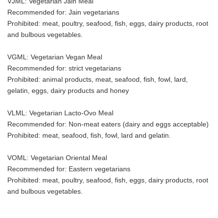
VJML: Vegetarian Jain Meal
Recommended for: Jain vegetarians
Prohibited: meat, poultry, seafood, fish, eggs, dairy products, root
and bulbous vegetables.
VGML: Vegetarian Vegan Meal
Recommended for: strict vegetarians
Prohibited: animal products, meat, seafood, fish, fowl, lard,
gelatin, eggs, dairy products and honey
VLML: Vegetarian Lacto-Ovo Meal
Recommended for: Non-meat eaters (dairy and eggs acceptable)
Prohibited: meat, seafood, fish, fowl, lard and gelatin.
VOML: Vegetarian Oriental Meal
Recommended for: Eastern vegetarians
Prohibited: meat, poultry, seafood, fish, eggs, dairy products, root
and bulbous vegetables.