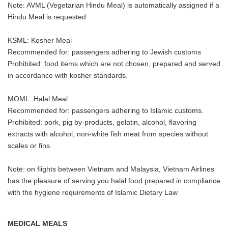
Note: AVML (Vegetarian Hindu Meal) is automatically assigned if a
Hindu Meal is requested
KSML: Kosher Meal
Recommended for: passengers adhering to Jewish customs
Prohibited: food items which are not chosen, prepared and served
in accordance with kosher standards.
MOML: Halal Meal
Recommended for: passengers adhering to Islamic customs.
Prohibited: pork, pig by-products, gelatin, alcohol, flavoring
extracts with alcohol, non-white fish meat from species without
scales or fins.
Note: on flights between Vietnam and Malaysia, Vietnam Airlines
has the pleasure of serving you halal food prepared in compliance
with the hygiene requirements of Islamic Dietary Law
MEDICAL MEALS