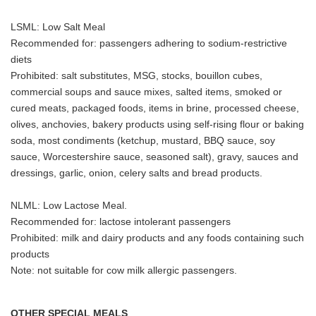
LSML: Low Salt Meal
Recommended for: passengers adhering to sodium-restrictive
diets
Prohibited: salt substitutes, MSG, stocks, bouillon cubes,
commercial soups and sauce mixes, salted items, smoked or
cured meats, packaged foods, items in brine, processed cheese,
olives, anchovies, bakery products using self-rising flour or baking
soda, most condiments (ketchup, mustard, BBQ sauce, soy
sauce, Worcestershire sauce, seasoned salt), gravy, sauces and
dressings, garlic, onion, celery salts and bread products.
NLML: Low Lactose Meal.
Recommended for: lactose intolerant passengers
Prohibited: milk and dairy products and any foods containing such
products
Note: not suitable for cow milk allergic passengers.
OTHER SPECIAL MEALS