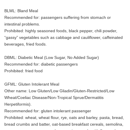
BLML: Bland Meal
Recommended for: passengers suffering from stomach or
intestinal problems.
Prohibited: highly seasoned foods, black pepper, chili powder,
“gassy” vegetables such as cabbage and cauliflower, caffeinated
beverages, fried foods.
DBML: Diabetic Meal (Low Sugar, No Added Sugar)
Recommended for: diabetic passengers
Prohibited: fried food
GFML: Gluten Intolerant Meal
Other name: Low Gluten/Low Gliadin/Gluten-Restricted/Low
Wheat/Coeliac Disease/Non-Tropical Sprue/Dermatitis
Herpetiformis).
Recommended for: gluten intolerant passenger
Prohibited: wheat, wheat flour, rye, oats and barley, pasta, bread,
bread crumbs and batter, oat-based breakfast cereals, semolina,