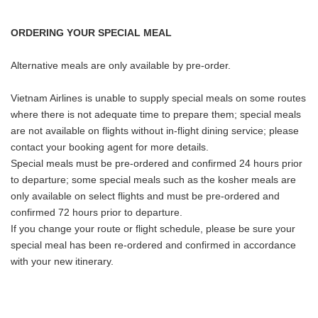
ORDERING YOUR SPECIAL MEAL
Alternative meals are only available by pre-order.
Vietnam Airlines is unable to supply special meals on some routes
where there is not adequate time to prepare them; special meals
are not available on flights without in-flight dining service; please
contact your booking agent for more details.
Special meals must be pre-ordered and confirmed 24 hours prior
to departure; some special meals such as the kosher meals are
only available on select flights and must be pre-ordered and
confirmed 72 hours prior to departure.
If you change your route or flight schedule, please be sure your
special meal has been re-ordered and confirmed in accordance
with your new itinerary.