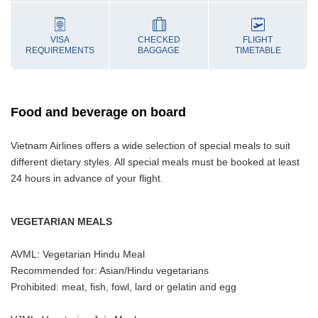
VISA
CHECKED
FLIGHT
REQUIREMENTS
BAGGAGE
TIMETABLE
Food and beverage on board
Vietnam Airlines offers a wide selection of special meals to suit
different dietary styles. All special meals must be booked at least
24 hours in advance of your flight.
VEGETARIAN MEALS
AVML: Vegetarian Hindu Meal
Recommended for: Asian/Hindu vegetarians
Prohibited: meat, fish, fowl, lard or gelatin and egg