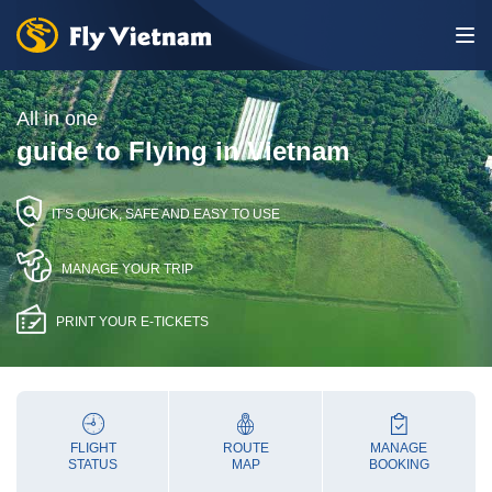
All in one
guide to Flying in Vietnam
IT'S QUICK, SAFE AND EASY TO USE
MANAGE YOUR TRIP
PRINT YOUR E-TICKETS
FLIGHT
ROUTE
MANAGE
STATUS
MAP
BOOKING