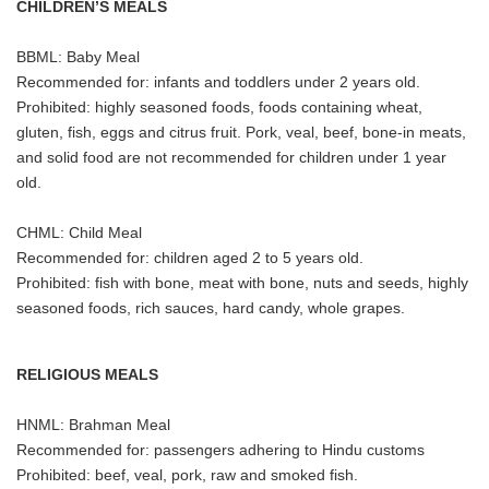
CHILDREN’S MEALS
BBML: Baby Meal
Recommended for: infants and toddlers under 2 years old.
Prohibited: highly seasoned foods, foods containing wheat,
gluten, fish, eggs and citrus fruit. Pork, veal, beef, bone-in meats,
and solid food are not recommended for children under 1 year
old.
CHML: Child Meal
Recommended for: children aged 2 to 5 years old.
Prohibited: fish with bone, meat with bone, nuts and seeds, highly
seasoned foods, rich sauces, hard candy, whole grapes.
RELIGIOUS MEALS
HNML: Brahman Meal
Recommended for: passengers adhering to Hindu customs
Prohibited: beef, veal, pork, raw and smoked fish.