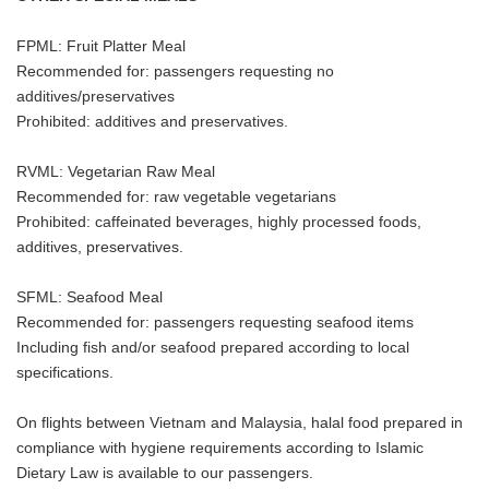
FPML: Fruit Platter Meal
Recommended for: passengers requesting no
additives/preservatives
Prohibited: additives and preservatives.
RVML: Vegetarian Raw Meal
Recommended for: raw vegetable vegetarians
Prohibited: caffeinated beverages, highly processed foods,
additives, preservatives.
SFML: Seafood Meal
Recommended for: passengers requesting seafood items
Including fish and/or seafood prepared according to local
specifications.
On flights between Vietnam and Malaysia, halal food prepared in
compliance with hygiene requirements according to Islamic
Dietary Law is available to our passengers.