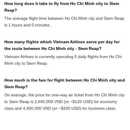
How long does it take to fly from Ho Chi Minh city to Siem
Reap?
The average flight time between Ho Chi Minh city and Siem Reap
is 1 hours and 0 minutes .
How many flights which Vietnam Airlines serve per day for
the route between Ho Chi Minh city - Siem Reap?
Vietnam Airlines is currently operating 5 daily flights from Ho Chi
Minh city to Siem Reap.
How much is the fare for flight between Ho Chi Minh city and
Siem Reap?
On average, the price for one-way air ticket from Ho Chi Minh city
to Siem Reap is 2,640.000 VND (or ~$120 USD) for economy
class and 4,400.000 VND (or ~$200 USD) for business class.