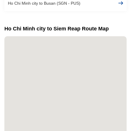
Ho Chi Minh city to Busan (SGN - PUS)
Ho Chi Minh city to Siem Reap Route Map