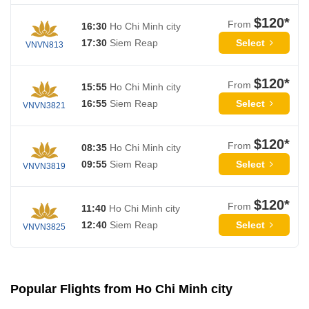
$120*
From
16:30
Ho Chi Minh city
Select
17:30
Siem Reap
VNVN813
$120*
From
15:55
Ho Chi Minh city
Select
16:55
Siem Reap
VNVN3821
$120*
From
08:35
Ho Chi Minh city
Select
09:55
Siem Reap
VNVN3819
$120*
From
11:40
Ho Chi Minh city
Select
12:40
Siem Reap
VNVN3825
Popular Flights from Ho Chi Minh city