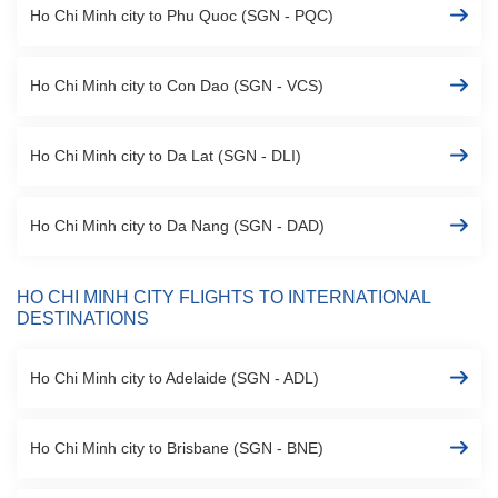
Ho Chi Minh city to Phu Quoc (SGN - PQC)
Ho Chi Minh city to Con Dao (SGN - VCS)
Ho Chi Minh city to Da Lat (SGN - DLI)
Ho Chi Minh city to Da Nang (SGN - DAD)
HO CHI MINH CITY FLIGHTS TO INTERNATIONAL
DESTINATIONS
Ho Chi Minh city to Adelaide (SGN - ADL)
Ho Chi Minh city to Brisbane (SGN - BNE)