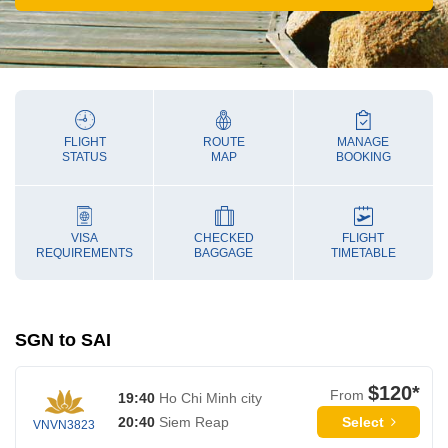
FLIGHT
ROUTE
MANAGE
STATUS
MAP
BOOKING
VISA
CHECKED
FLIGHT
REQUIREMENTS
BAGGAGE
TIMETABLE
SGN to SAI
$120*
From
19:40
Ho Chi Minh city
Select
20:40
Siem Reap
VNVN3823