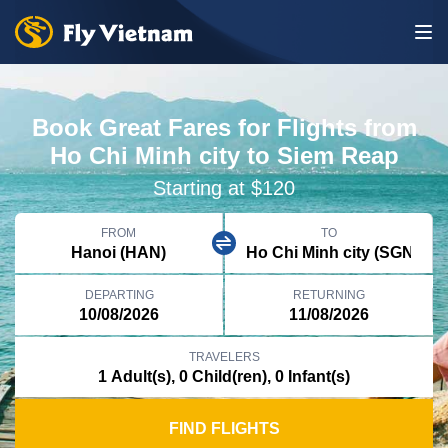
Book Great Fares for Flights from
Ho Chi Minh city to Siem Reap
Starting at $120
FROM
TO
DEPARTING
RETURNING
TRAVELERS
FIND FLIGHTS