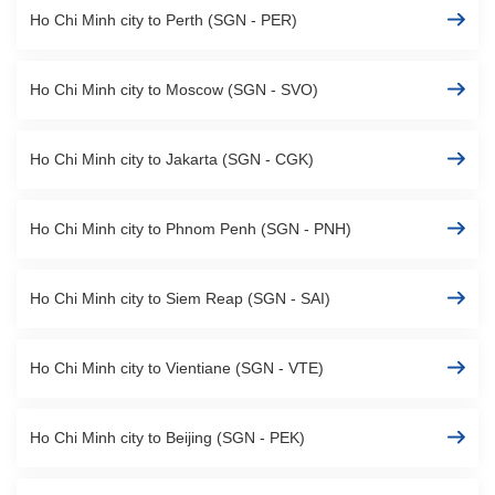
Ho Chi Minh city to Perth (SGN - PER)
Ho Chi Minh city to Moscow (SGN - SVO)
Ho Chi Minh city to Jakarta (SGN - CGK)
Ho Chi Minh city to Phnom Penh (SGN - PNH)
Ho Chi Minh city to Siem Reap (SGN - SAI)
Ho Chi Minh city to Vientiane (SGN - VTE)
Ho Chi Minh city to Beijing (SGN - PEK)