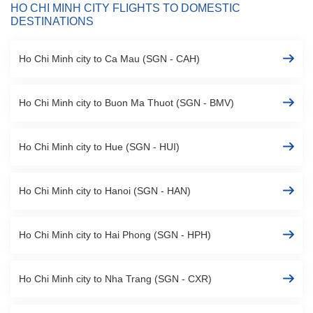
HO CHI MINH CITY FLIGHTS TO DOMESTIC
DESTINATIONS
Ho Chi Minh city to Ca Mau (SGN - CAH)
Ho Chi Minh city to Buon Ma Thuot (SGN - BMV)
Ho Chi Minh city to Hue (SGN - HUI)
Ho Chi Minh city to Hanoi (SGN - HAN)
Ho Chi Minh city to Hai Phong (SGN - HPH)
Ho Chi Minh city to Nha Trang (SGN - CXR)