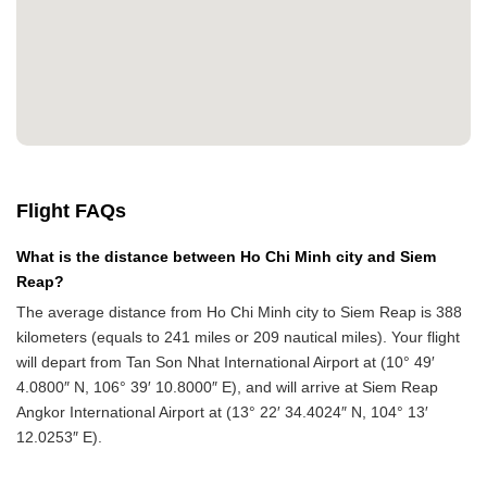
Flight FAQs
What is the distance between Ho Chi Minh city and Siem
Reap?
The average distance from Ho Chi Minh city to Siem Reap is 388
kilometers (equals to 241 miles or 209 nautical miles). Your flight
will depart from Tan Son Nhat International Airport at (10° 49′
4.0800″ N, 106° 39′ 10.8000″ E), and will arrive at Siem Reap
Angkor International Airport at (13° 22′ 34.4024″ N, 104° 13′
12.0253″ E).