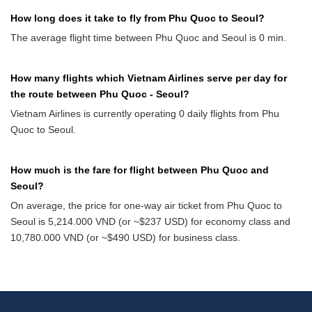
How long does it take to fly from Phu Quoc to Seoul?
The average flight time between Phu Quoc and Seoul is 0 min.
How many flights which Vietnam Airlines serve per day for
the route between Phu Quoc - Seoul?
Vietnam Airlines is currently operating 0 daily flights from Phu
Quoc to Seoul.
How much is the fare for flight between Phu Quoc and
Seoul?
On average, the price for one-way air ticket from Phu Quoc to
Seoul is 5,214.000 VND (or ~$237 USD) for economy class and
10,780.000 VND (or ~$490 USD) for business class.