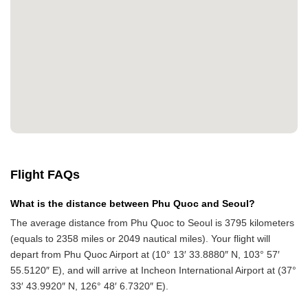
Flight FAQs
What is the distance between Phu Quoc and Seoul?
The average distance from Phu Quoc to Seoul is 3795 kilometers
(equals to 2358 miles or 2049 nautical miles). Your flight will
depart from Phu Quoc Airport at (10° 13′ 33.8880″ N, 103° 57′
55.5120″ E), and will arrive at Incheon International Airport at (37°
33′ 43.9920″ N, 126° 48′ 6.7320″ E).