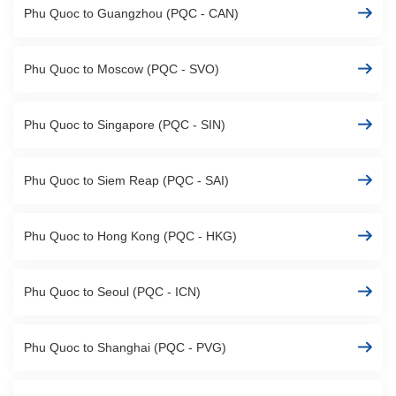
Phu Quoc to Guangzhou (PQC - CAN)
Phu Quoc to Moscow (PQC - SVO)
Phu Quoc to Singapore (PQC - SIN)
Phu Quoc to Siem Reap (PQC - SAI)
Phu Quoc to Hong Kong (PQC - HKG)
Phu Quoc to Seoul (PQC - ICN)
Phu Quoc to Shanghai (PQC - PVG)