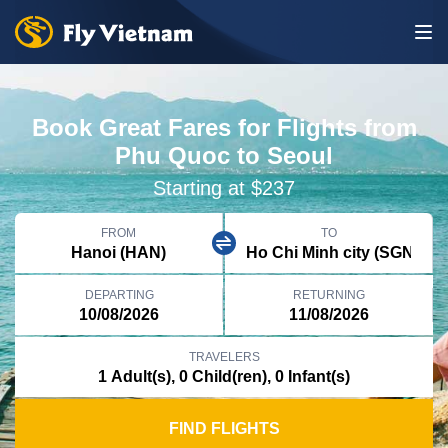
Book Great Fares for Flights from
Phu Quoc to Seoul
Starting at $237
FROM
TO
DEPARTING
RETURNING
TRAVELERS
FIND FLIGHTS