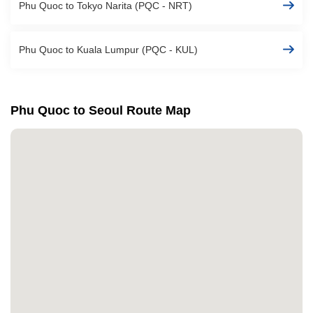
Phu Quoc to Tokyo Narita (PQC - NRT)
Phu Quoc to Kuala Lumpur (PQC - KUL)
Phu Quoc to Seoul Route Map