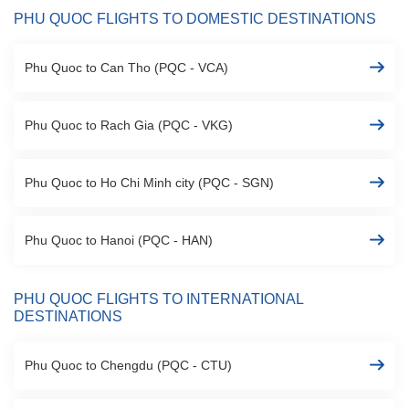
PHU QUOC FLIGHTS TO DOMESTIC DESTINATIONS
Phu Quoc to Can Tho (PQC - VCA)
Phu Quoc to Rach Gia (PQC - VKG)
Phu Quoc to Ho Chi Minh city (PQC - SGN)
Phu Quoc to Hanoi (PQC - HAN)
PHU QUOC FLIGHTS TO INTERNATIONAL
DESTINATIONS
Phu Quoc to Chengdu (PQC - CTU)