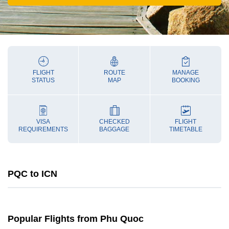
FLIGHT
ROUTE
MANAGE
STATUS
MAP
BOOKING
VISA
CHECKED
FLIGHT
REQUIREMENTS
BAGGAGE
TIMETABLE
PQC to ICN
Popular Flights from Phu Quoc